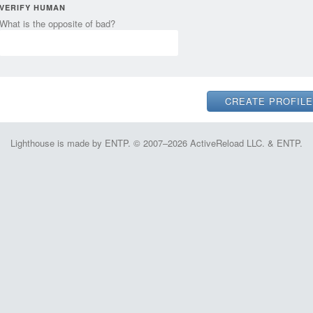
VERIFY HUMAN
What is the opposite of bad?
Lighthouse is made by ENTP. © 2007–2026 ActiveReload LLC. & ENTP.