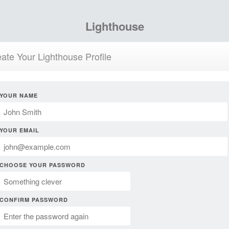
Lighthouse
ate Your Lighthouse Profile
YOUR NAME
YOUR EMAIL
CHOOSE YOUR PASSWORD
CONFIRM PASSWORD