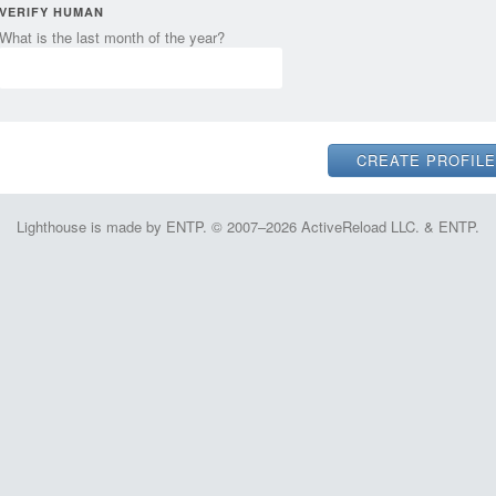
VERIFY HUMAN
What is the last month of the year?
Lighthouse is made by ENTP. © 2007–2026 ActiveReload LLC. & ENTP.