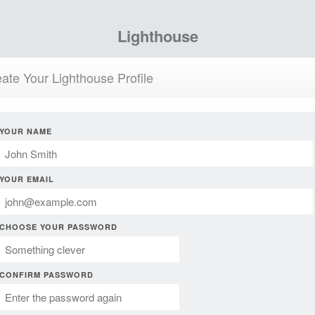
Lighthouse
ate Your Lighthouse Profile
YOUR NAME
YOUR EMAIL
CHOOSE YOUR PASSWORD
CONFIRM PASSWORD