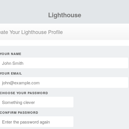
Lighthouse
ate Your Lighthouse Profile
YOUR NAME
YOUR EMAIL
CHOOSE YOUR PASSWORD
CONFIRM PASSWORD