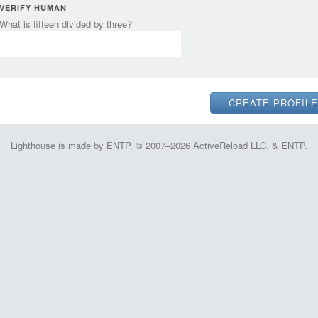
VERIFY HUMAN
What is fifteen divided by three?
Lighthouse is made by ENTP. © 2007–2026 ActiveReload LLC. & ENTP.