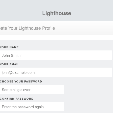
Lighthouse
ate Your Lighthouse Profile
YOUR NAME
YOUR EMAIL
CHOOSE YOUR PASSWORD
CONFIRM PASSWORD