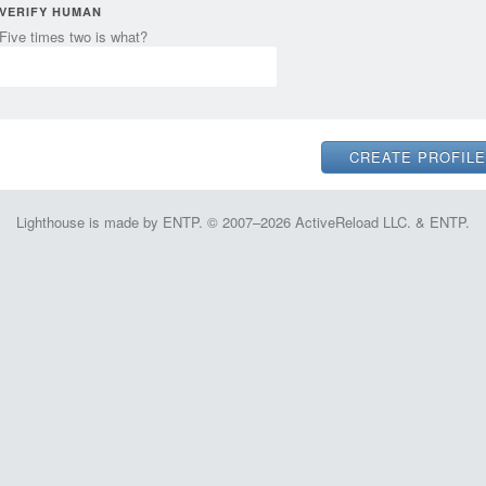
VERIFY HUMAN
Five times two is what?
Lighthouse is made by ENTP. © 2007–2026 ActiveReload LLC. & ENTP.