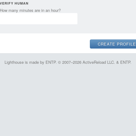
VERIFY HUMAN
How many minutes are in an hour?
Lighthouse is made by ENTP. © 2007–2026 ActiveReload LLC. & ENTP.