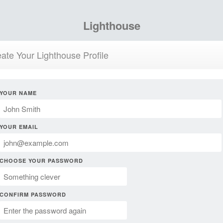
Lighthouse
ate Your Lighthouse Profile
YOUR NAME
YOUR EMAIL
CHOOSE YOUR PASSWORD
CONFIRM PASSWORD