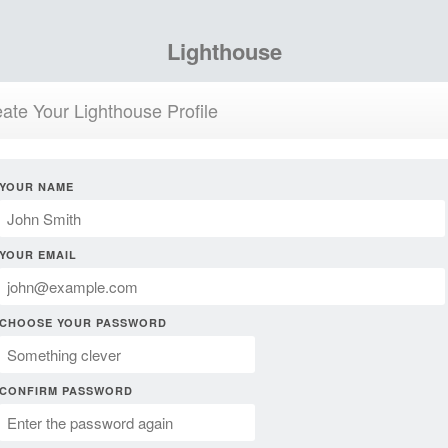
Lighthouse
ate Your Lighthouse Profile
YOUR NAME
YOUR EMAIL
CHOOSE YOUR PASSWORD
CONFIRM PASSWORD