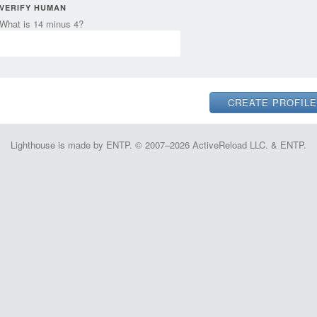
VERIFY HUMAN
What is 14 minus 4?
Lighthouse is made by ENTP. © 2007–2026 ActiveReload LLC. & ENTP.