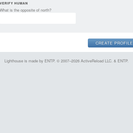
VERIFY HUMAN
What is the opposite of north?
Lighthouse is made by ENTP. © 2007–2026 ActiveReload LLC. & ENTP.