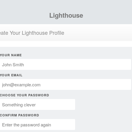
Lighthouse
ate Your Lighthouse Profile
YOUR NAME
YOUR EMAIL
CHOOSE YOUR PASSWORD
CONFIRM PASSWORD