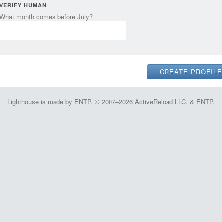
VERIFY HUMAN
What month comes before July?
Lighthouse is made by ENTP. © 2007–2026 ActiveReload LLC. & ENTP.