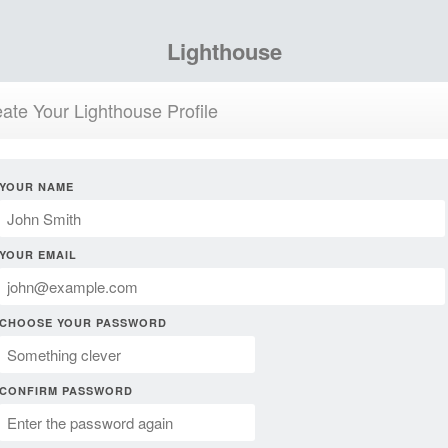
Lighthouse
ate Your Lighthouse Profile
YOUR NAME
YOUR EMAIL
CHOOSE YOUR PASSWORD
CONFIRM PASSWORD