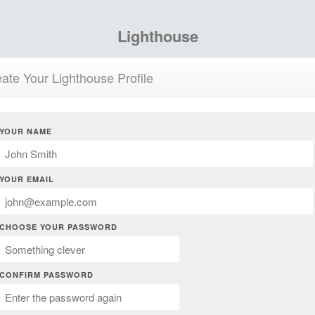
Lighthouse
ate Your Lighthouse Profile
YOUR NAME
YOUR EMAIL
CHOOSE YOUR PASSWORD
CONFIRM PASSWORD