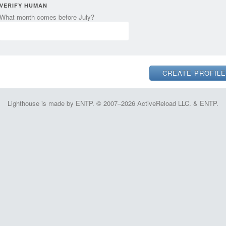
VERIFY HUMAN
What month comes before July?
Lighthouse is made by ENTP. © 2007–2026 ActiveReload LLC. & ENTP.