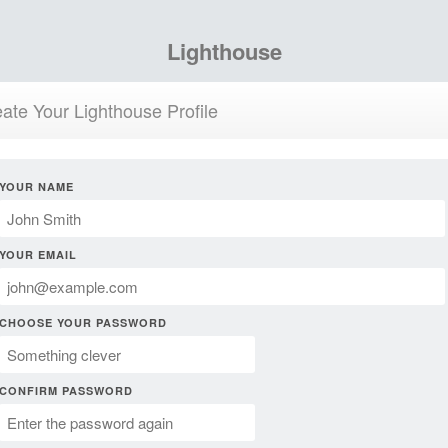
Lighthouse
ate Your Lighthouse Profile
YOUR NAME
YOUR EMAIL
CHOOSE YOUR PASSWORD
CONFIRM PASSWORD