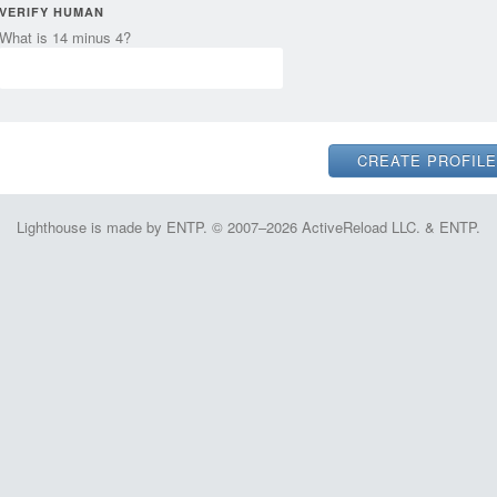
VERIFY HUMAN
What is 14 minus 4?
Lighthouse is made by ENTP. © 2007–2026 ActiveReload LLC. & ENTP.