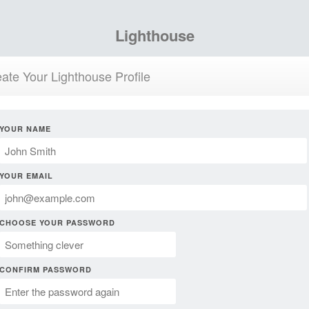
Lighthouse
ate Your Lighthouse Profile
YOUR NAME
YOUR EMAIL
CHOOSE YOUR PASSWORD
CONFIRM PASSWORD