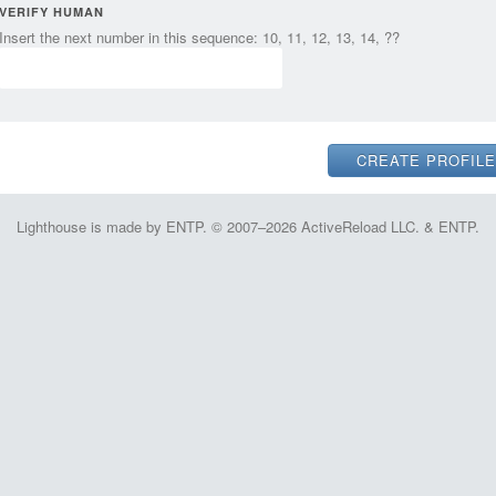
VERIFY HUMAN
Insert the next number in this sequence: 10, 11, 12, 13, 14, ??
Lighthouse is made by ENTP. © 2007–2026 ActiveReload LLC. & ENTP.