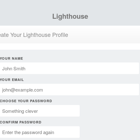
Lighthouse
ate Your Lighthouse Profile
YOUR NAME
YOUR EMAIL
CHOOSE YOUR PASSWORD
CONFIRM PASSWORD