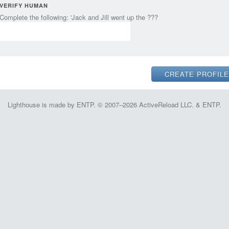
VERIFY HUMAN
Complete the following: 'Jack and Jill went up the ???
Lighthouse is made by ENTP. © 2007–2026 ActiveReload LLC. & ENTP.