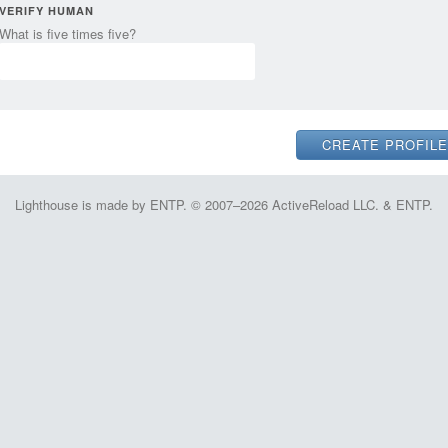
VERIFY HUMAN
What is five times five?
Lighthouse is made by ENTP. © 2007–2026 ActiveReload LLC. & ENTP.