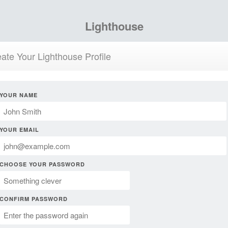
Lighthouse
ate Your Lighthouse Profile
YOUR NAME
YOUR EMAIL
CHOOSE YOUR PASSWORD
CONFIRM PASSWORD