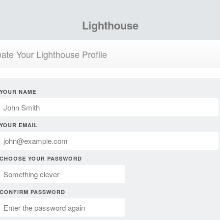
Lighthouse
ate Your Lighthouse Profile
YOUR NAME
YOUR EMAIL
CHOOSE YOUR PASSWORD
CONFIRM PASSWORD