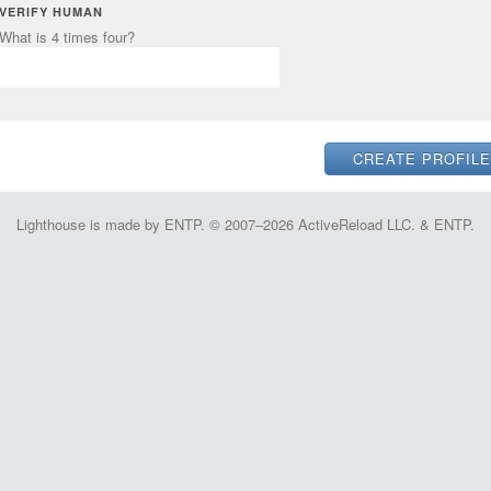
VERIFY HUMAN
What is 4 times four?
Lighthouse is made by ENTP. © 2007–2026 ActiveReload LLC. & ENTP.