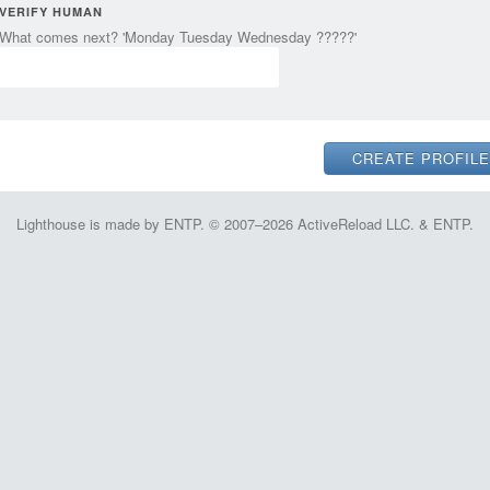
VERIFY HUMAN
What comes next? 'Monday Tuesday Wednesday ?????'
Lighthouse is made by ENTP. © 2007–2026 ActiveReload LLC. & ENTP.