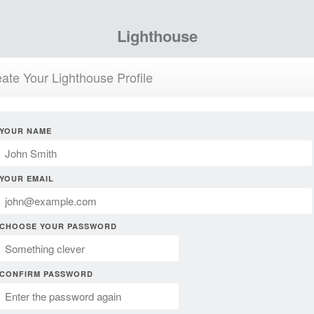
Lighthouse
ate Your Lighthouse Profile
YOUR NAME
YOUR EMAIL
CHOOSE YOUR PASSWORD
CONFIRM PASSWORD