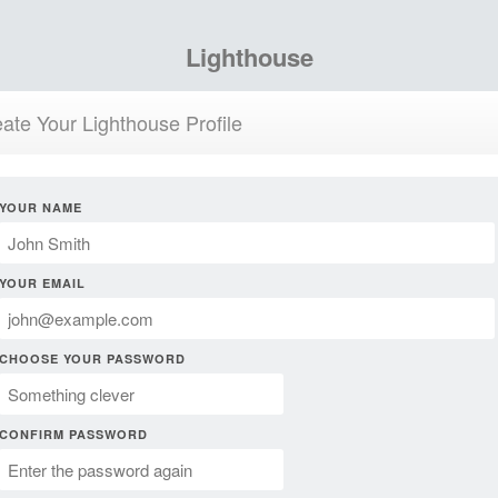
Lighthouse
ate Your Lighthouse Profile
YOUR NAME
YOUR EMAIL
CHOOSE YOUR PASSWORD
CONFIRM PASSWORD