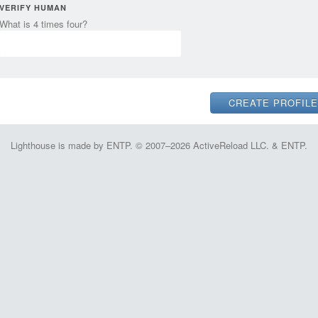
VERIFY HUMAN
What is 4 times four?
Lighthouse is made by ENTP. © 2007–2026 ActiveReload LLC. & ENTP.