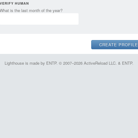
VERIFY HUMAN
What is the last month of the year?
Lighthouse is made by ENTP. © 2007–2026 ActiveReload LLC. & ENTP.