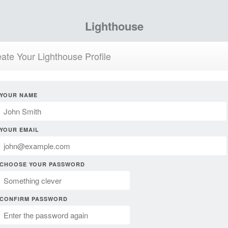
Lighthouse
ate Your Lighthouse Profile
YOUR NAME
YOUR EMAIL
CHOOSE YOUR PASSWORD
CONFIRM PASSWORD