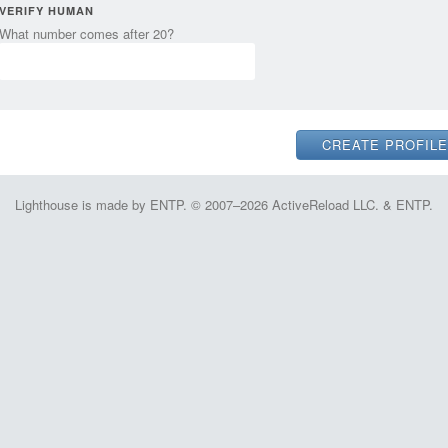
VERIFY HUMAN
What number comes after 20?
Lighthouse is made by ENTP. © 2007–2026 ActiveReload LLC. & ENTP.