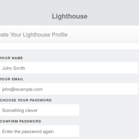
Lighthouse
ate Your Lighthouse Profile
YOUR NAME
YOUR EMAIL
CHOOSE YOUR PASSWORD
CONFIRM PASSWORD