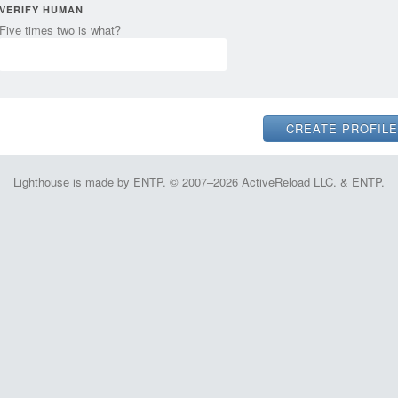
VERIFY HUMAN
Five times two is what?
Lighthouse is made by ENTP. © 2007–2026 ActiveReload LLC. & ENTP.