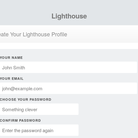
Lighthouse
ate Your Lighthouse Profile
YOUR NAME
YOUR EMAIL
CHOOSE YOUR PASSWORD
CONFIRM PASSWORD