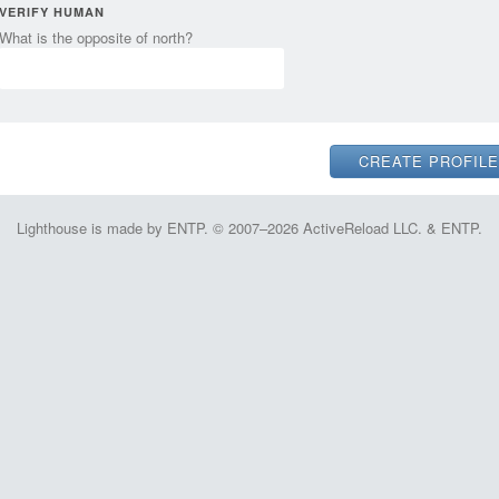
VERIFY HUMAN
What is the opposite of north?
Lighthouse is made by ENTP. © 2007–2026 ActiveReload LLC. & ENTP.