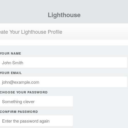
Lighthouse
ate Your Lighthouse Profile
YOUR NAME
YOUR EMAIL
CHOOSE YOUR PASSWORD
CONFIRM PASSWORD