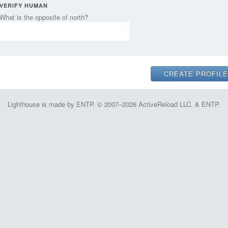
VERIFY HUMAN
What is the opposite of north?
Lighthouse is made by ENTP. © 2007–2026 ActiveReload LLC. & ENTP.