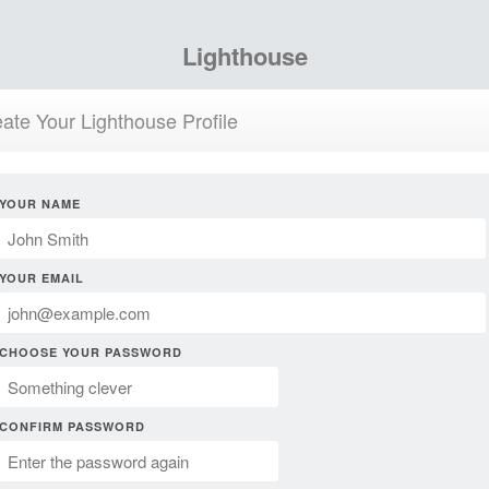
Lighthouse
ate Your Lighthouse Profile
YOUR NAME
YOUR EMAIL
CHOOSE YOUR PASSWORD
CONFIRM PASSWORD