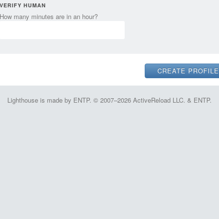
VERIFY HUMAN
How many minutes are in an hour?
Lighthouse is made by ENTP. © 2007–2026 ActiveReload LLC. & ENTP.