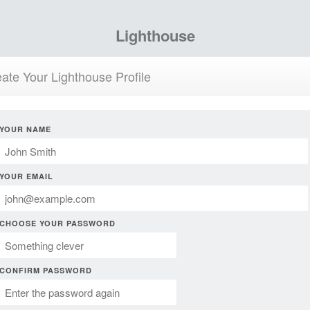
Lighthouse
ate Your Lighthouse Profile
YOUR NAME
YOUR EMAIL
CHOOSE YOUR PASSWORD
CONFIRM PASSWORD