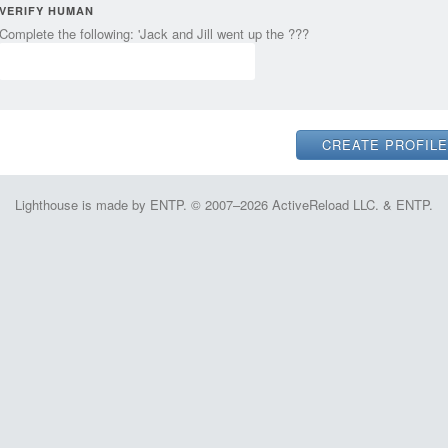
VERIFY HUMAN
Complete the following: 'Jack and Jill went up the ???
Lighthouse is made by ENTP. © 2007–2026 ActiveReload LLC. & ENTP.