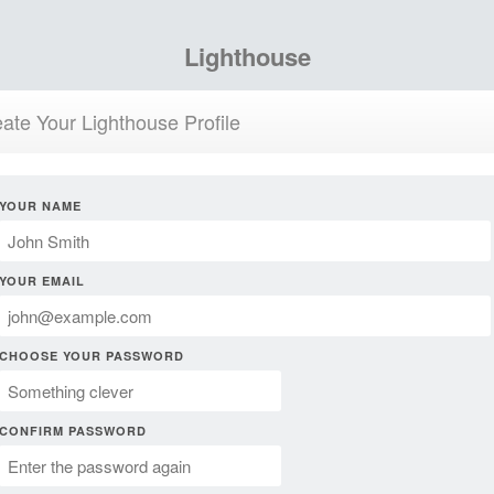
Lighthouse
ate Your Lighthouse Profile
YOUR NAME
YOUR EMAIL
CHOOSE YOUR PASSWORD
CONFIRM PASSWORD