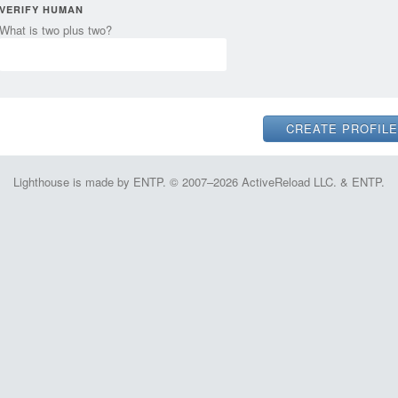
VERIFY HUMAN
What is two plus two?
Lighthouse is made by ENTP. © 2007–2026 ActiveReload LLC. & ENTP.