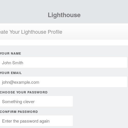
Lighthouse
ate Your Lighthouse Profile
YOUR NAME
YOUR EMAIL
CHOOSE YOUR PASSWORD
CONFIRM PASSWORD