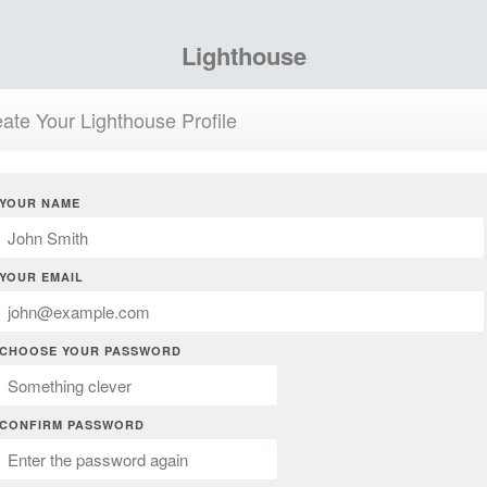
Lighthouse
ate Your Lighthouse Profile
YOUR NAME
YOUR EMAIL
CHOOSE YOUR PASSWORD
CONFIRM PASSWORD