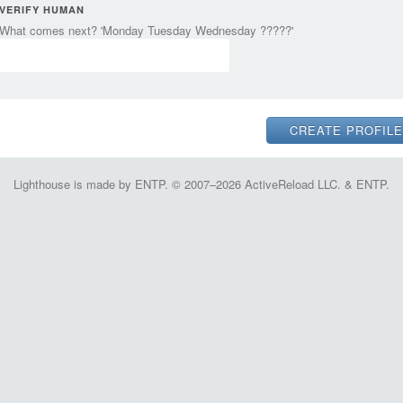
VERIFY HUMAN
What comes next? 'Monday Tuesday Wednesday ?????'
Lighthouse is made by ENTP. © 2007–2026 ActiveReload LLC. & ENTP.