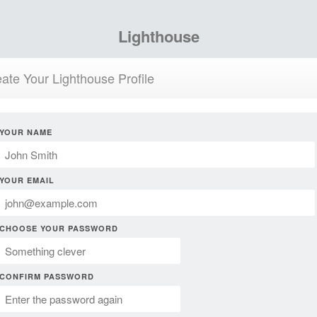
Lighthouse
ate Your Lighthouse Profile
YOUR NAME
YOUR EMAIL
CHOOSE YOUR PASSWORD
CONFIRM PASSWORD