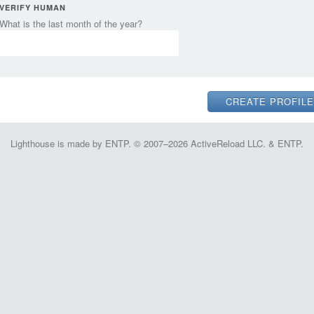
VERIFY HUMAN
What is the last month of the year?
Lighthouse is made by ENTP. © 2007–2026 ActiveReload LLC. & ENTP.