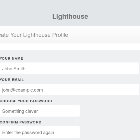
Lighthouse
ate Your Lighthouse Profile
YOUR NAME
YOUR EMAIL
CHOOSE YOUR PASSWORD
CONFIRM PASSWORD