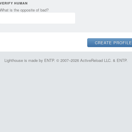
VERIFY HUMAN
What is the opposite of bad?
Lighthouse is made by ENTP. © 2007–2026 ActiveReload LLC. & ENTP.