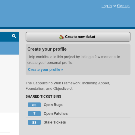
Log in
or
Sign up
Create new ticket
Create your profile
Help contribute to this project by taking a few moments to
create your personal profile.
Create your profile »
The Cappuccino Web Framework, including AppKit,
Foundation, and Objective-J.
SHARED TICKET BINS
Open Bugs
83
Open Patches
7
Stale Tickets
83