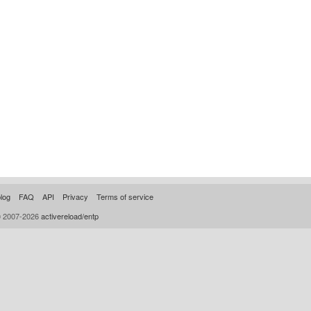
log
FAQ
API
Privacy
Terms of service
© 2007-2026
activereload/entp