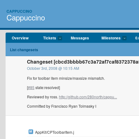
CAPPUCCINO
Cappuccino
Overview
Tickets
Messages
Milestones
0.
List changesets
Changeset [cbcd3bbbb67c3a72af7caf8372378a5
October 3rd, 2008 @ 10:15 AM
Fix for toolbar item minsize/maxsize mismatch.
[
#85
state:resolved]
Reviewed by ross.
http://github.com/280north/cappu...
Committed by Francisco Ryan Tolmasky I
AppKit/CPToolbarItem.j