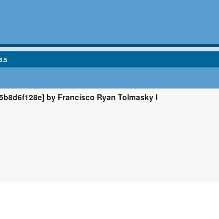
6.5
b8d6f128e] by Francisco Ryan Tolmasky I