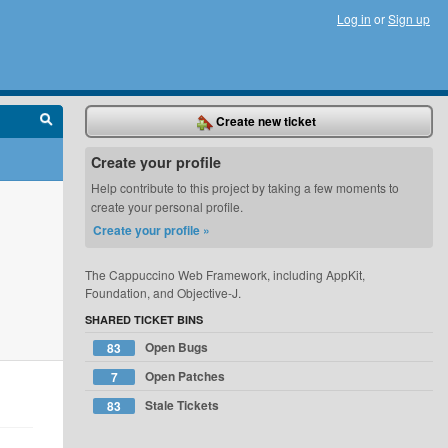
Log in
or
Sign up
Create new ticket
Create your profile
Help contribute to this project by taking a few moments to
create your personal profile.
Create your profile »
The Cappuccino Web Framework, including AppKit,
Foundation, and Objective-J.
SHARED TICKET BINS
Open Bugs
83
Open Patches
7
Stale Tickets
83