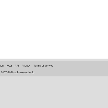
log
FAQ
API
Privacy
Terms of service
© 2007-2026
activereload/entp