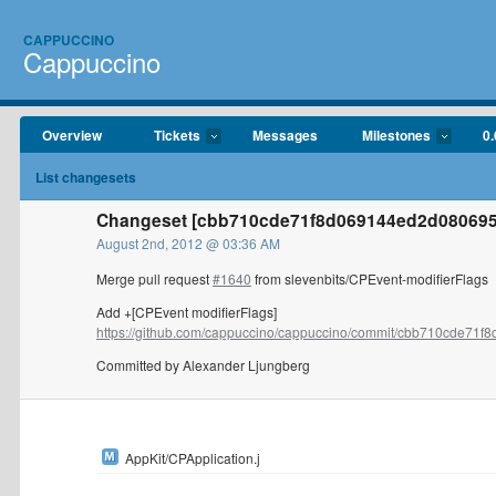
CAPPUCCINO
Cappuccino
Overview
Tickets
Messages
Milestones
0.
List changesets
Changeset [cbb710cde71f8d069144ed2d080695
August 2nd, 2012 @ 03:36 AM
Merge pull request
#1640
from slevenbits/CPEvent-modifierFlags
Add +[CPEvent modifierFlags]
https://github.com/cappuccino/cappuccino/commit/cbb710cde71f8
Committed by Alexander Ljungberg
AppKit/CPApplication.j