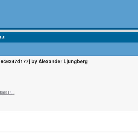
6.5
6c6347d177] by Alexander Ljungberg
d06914...