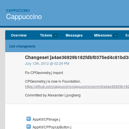
CAPPUCCINO
Cappuccino
Overview
Tickets
Messages
Milestones
0.
List changesets
Changeset [a4ae36929b182fdbf0375ed4c81bd38
July 12th, 2012 @ 02:29 PM
Fix CPGeometry.j import.
CPGeometry.j is now in Foundation.
https://github.com/cappuccino/cappuccino/commit/a4ae36929b182f
Committed by Alexander Ljungberg
AppKit/CPImage.j
AppKit/CPPopUpButton.j