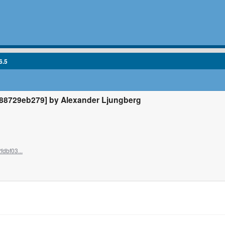
6.5
8729eb279] by Alexander Ljungberg
dbf03...