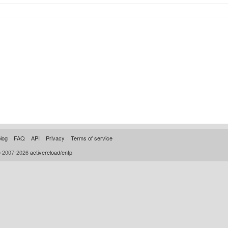
log
FAQ
API
Privacy
Terms of service
© 2007-2026
activereload/entp