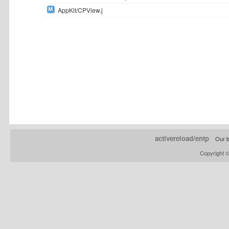
AppKit/CPView.j
activereload/entp
Our b
Copyright 