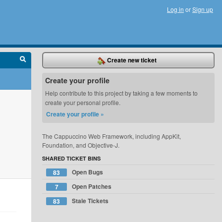
Log in
or
Sign up
Create new ticket
Create your profile
Help contribute to this project by taking a few moments to
create your personal profile.
Create your profile »
The Cappuccino Web Framework, including AppKit,
Foundation, and Objective-J.
SHARED TICKET BINS
Open Bugs
83
Open Patches
7
Stale Tickets
83