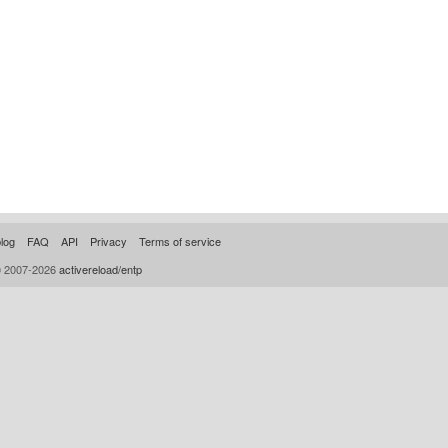
log
FAQ
API
Privacy
Terms of service
© 2007-2026
activereload/entp