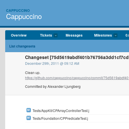
CAPPUCCINO
Cappuccino
Overview
Tickets
Messages
Milestones
0.
List changesets
Changeset [75d5619abdf401b76756a3dd1cf7cd2
December 29th, 2011 @ 09:12 AM
Clean up.
https://github.com/cappuccino/cappuccino/commit/75d5619abdf40
Committed by Alexander Ljungberg
Tests/AppKit/CPArrayControllerTest.j
Tests/Foundation/CPPredicateTest.j