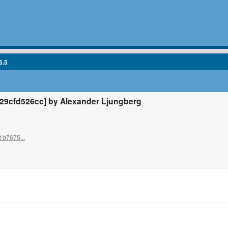
6.5
9cfd526cc] by Alexander Ljungberg
1b7675...