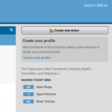
Log in
or
Sign up
Create new ticket
Create your profile
Help contribute to this project by taking a few moments to
create your personal profile.
Create your profile »
The Cappuccino Web Framework, including AppKit,
Foundation, and Objective-J.
SHARED TICKET BINS
Open Bugs
83
Open Patches
7
Stale Tickets
83