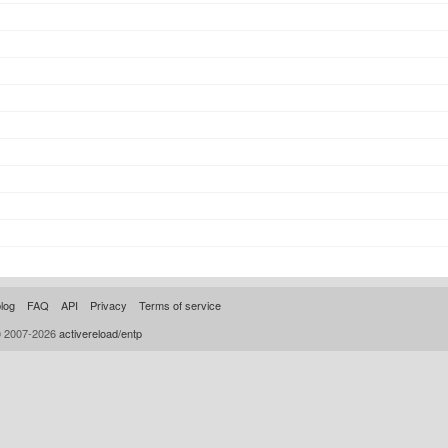
log
FAQ
API
Privacy
Terms of service
© 2007-2026
activereload/entp