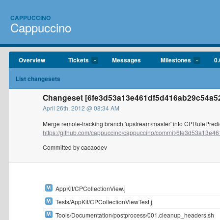
CAPPUCCINO
Cappuccino
Overview
Tickets
Messages
Milestones
0.
List changesets
Changeset [6fe3d53a13e461df5d416ab29c54a5
April 26th, 2012 @ 08:34 AM
Merge remote-tracking branch 'upstream/master' into CPRulePredi
https://github.com/cappuccino/cappuccino/commit/6fe3d53a13e461
Committed by cacaodev
AppKit/CPCollectionView.j
Tests/AppKit/CPCollectionViewTest.j
Tools/Documentation/postprocess/001.cleanup_headers.sh