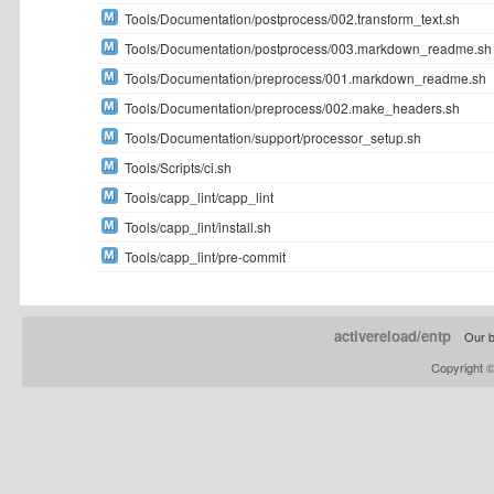
Tools/Documentation/postprocess/002.transform_text.sh
Tools/Documentation/postprocess/003.markdown_readme.sh
Tools/Documentation/preprocess/001.markdown_readme.sh
Tools/Documentation/preprocess/002.make_headers.sh
Tools/Documentation/support/processor_setup.sh
Tools/Scripts/ci.sh
Tools/capp_lint/capp_lint
Tools/capp_lint/install.sh
Tools/capp_lint/pre-commit
activereload/entp
Our b
Copyright 