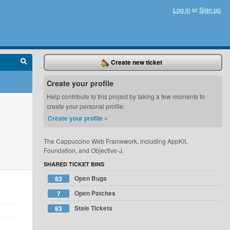
Log in
or
Sign up
Create new ticket
Create your profile
Help contribute to this project by taking a few moments to
create your personal profile.
Create your profile »
The Cappuccino Web Framework, including AppKit,
Foundation, and Objective-J.
SHARED TICKET BINS
Open Bugs
83
Open Patches
7
Stale Tickets
83