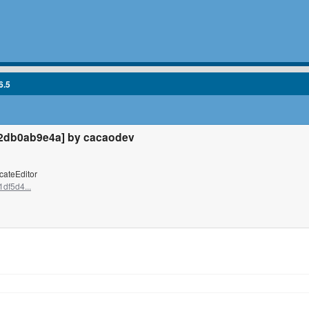
6.5
2db0ab9e4a] by cacaodev
cateEditor
df5d4...