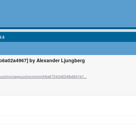
6.5
6a02a4967] by Alexander Ljungberg
ppuccino/cappuccino/commit/6a672434604fbd641b1...