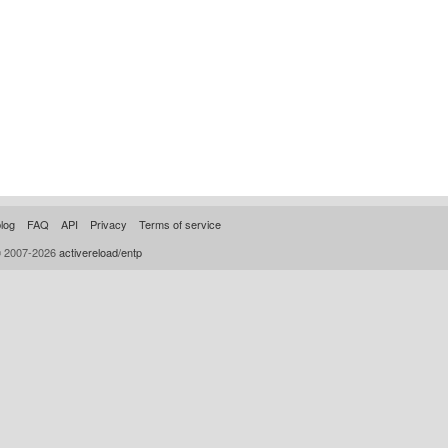
log
FAQ
API
Privacy
Terms of service
© 2007-2026
activereload/entp