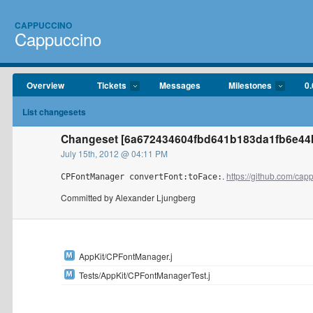
CAPPUCCINO
Cappuccino
Overview
Tickets
Messages
Milestones
0.
List changesets
Changeset [6a672434604fbd641b183da1fb6e44b
July 15th, 2012 @ 04:11 PM
.
https://github.com/ca
CPFontManager convertFont:toFace:
Committed by Alexander Ljungberg
AppKit/CPFontManager.j
Tests/AppKit/CPFontManagerTest.j