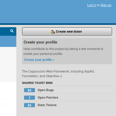
Log in
or
Sign up
Create new ticket
Create your profile
Help contribute to this project by taking a few moments to
create your personal profile.
Create your profile »
The Cappuccino Web Framework, including AppKit,
Foundation, and Objective-J.
SHARED TICKET BINS
Open Bugs
83
Open Patches
7
Stale Tickets
83