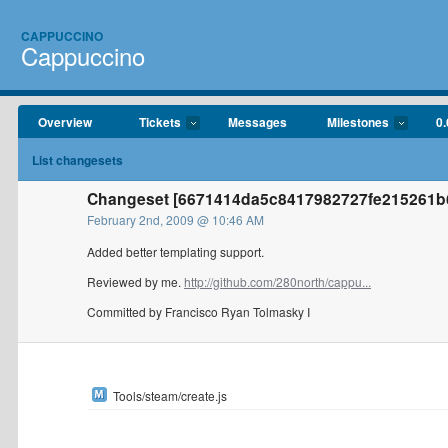
CAPPUCCINO
Cappuccino
Overview
Tickets
Messages
Milestones
0.
List changesets
Changeset [6671414da5c8417982727fe215261b6
February 2nd, 2009 @ 10:46 AM
Added better templating support.
Reviewed by me.
http://github.com/280north/cappu...
Committed by Francisco Ryan Tolmasky I
Tools/steam/create.js