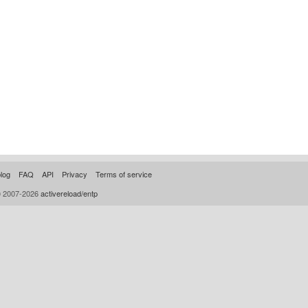
log
FAQ
API
Privacy
Terms of service
© 2007-2026
activereload/entp