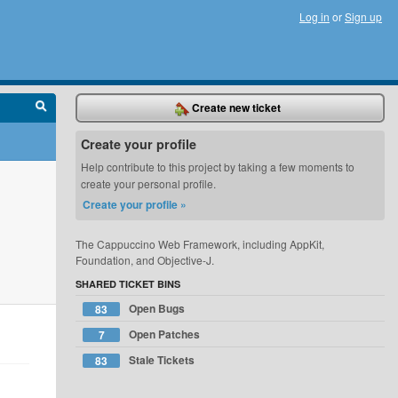
Log in
or
Sign up
Create new ticket
Create your profile
Help contribute to this project by taking a few moments to
create your personal profile.
Create your profile »
The Cappuccino Web Framework, including AppKit,
Foundation, and Objective-J.
SHARED TICKET BINS
Open Bugs
83
Open Patches
7
Stale Tickets
83