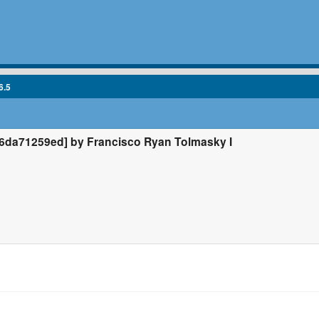
6.5
da71259ed] by Francisco Ryan Tolmasky I