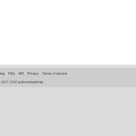
log
FAQ
API
Privacy
Terms of service
© 2007-2026
activereload/entp