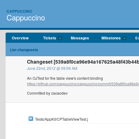
CAPPUCCINO
Cappuccino
Overview
Tickets
Messages
Milestones
0.
List changesets
Changeset [539a8f0ca96e94a167625a48f43b44
June 22nd, 2012 @ 09:59 AM
An OJTest for the table view's content binding
https://github.com/cappuccino/cappuccino/commit/539a8f0ca96e9
Committed by cacaodev
Tests/AppKit/CPTableViewTest.j