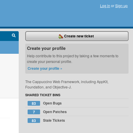
Log in
or
Sign up
Create new ticket
Create your profile
Help contribute to this project by taking a few moments to
create your personal profile.
Create your profile »
The Cappuccino Web Framework, including AppKit,
Foundation, and Objective-J.
SHARED TICKET BINS
Open Bugs
83
Open Patches
7
Stale Tickets
83