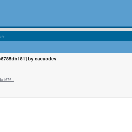
6.5
b6785db181] by cacaodev
4a1676...