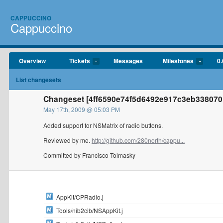
CAPPUCCINO
Cappuccino
Overview
Tickets
Messages
Milestones
0.
List changesets
Changeset [4ff6590e74f5d6492e917c3eb338070
May 17th, 2009 @ 05:03 PM
Added support for NSMatrix of radio buttons.
Reviewed by me.
http://github.com/280north/cappu...
Committed by Francisco Tolmasky
AppKit/CPRadio.j
Tools/nib2cib/NSAppKit.j