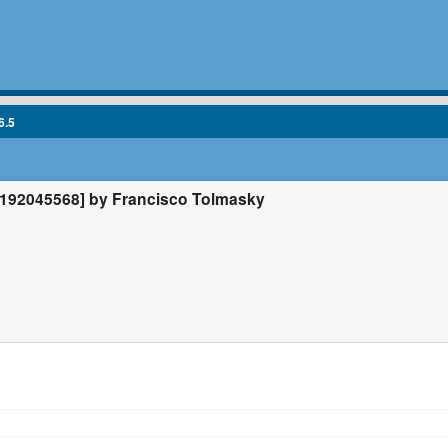
6.5
192045568] by Francisco Tolmasky