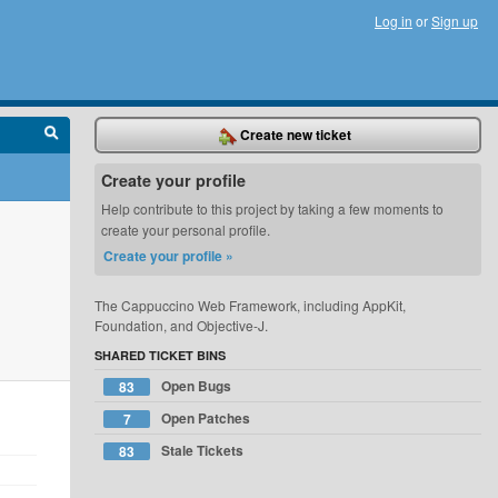
Log in
or
Sign up
Create new ticket
Create your profile
Help contribute to this project by taking a few moments to
create your personal profile.
Create your profile »
The Cappuccino Web Framework, including AppKit,
Foundation, and Objective-J.
SHARED TICKET BINS
Open Bugs
83
Open Patches
7
Stale Tickets
83