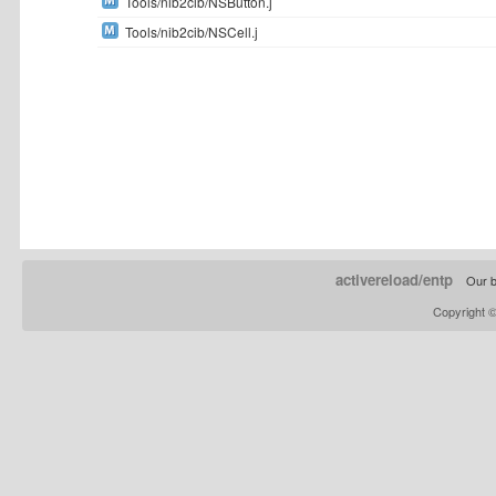
Tools/nib2cib/NSButton.j
Tools/nib2cib/NSCell.j
activereload/entp
Our b
Copyright 