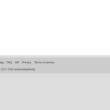
log
FAQ
API
Privacy
Terms of service
© 2007-2026
activereload/entp