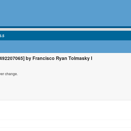
6.5
92207065] by Francisco Ryan Tolmasky I
iver change.