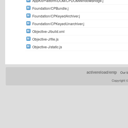
AppKit/Platform/DOM/CPDOMWindowBridge.j
Foundation/CPBundle.j
Foundation/CPKeyedArchiver.j
Foundation/CPKeyedUnarchiver.j
Objective-J/build.xml
Objective-J/file.js
Objective-J/static.js
activereload/entp
Our b
Copyright 