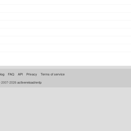
log
FAQ
API
Privacy
Terms of service
© 2007-2026
activereload/entp