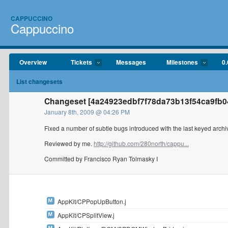
CAPPUCCINO
Cappuccino
Overview
Tickets
Messages
Milestones
0.
List changesets
Changeset [4a24923edbf7f78da73b13f54ca9fb04
January 8th, 2009 @ 04:26 PM
Fixed a number of subtle bugs introduced with the last keyed arch
Reviewed by me.
http://github.com/280north/cappu...
Committed by Francisco Ryan Tolmasky I
AppKit/CPPopUpButton.j
AppKit/CPSplitView.j