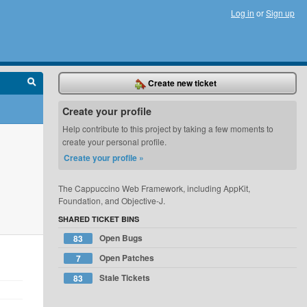
Log in
or
Sign up
Create new ticket
Create your profile
Help contribute to this project by taking a few moments to
create your personal profile.
Create your profile »
The Cappuccino Web Framework, including AppKit,
Foundation, and Objective-J.
SHARED TICKET BINS
Open Bugs
83
Open Patches
7
Stale Tickets
83