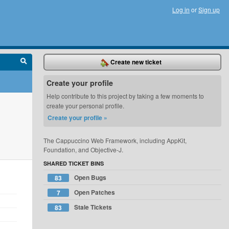
Log in
or
Sign up
Create new ticket
Create your profile
Help contribute to this project by taking a few moments to
create your personal profile.
Create your profile »
The Cappuccino Web Framework, including AppKit,
Foundation, and Objective-J.
SHARED TICKET BINS
Open Bugs
83
Open Patches
7
Stale Tickets
83