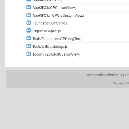
AppKit/Cib/CPCustomView.j
AppKit/Cib/_CPCibCustomView.j
Foundation/CPString.j
Objective-J/plist.js
Tests/Foundation/CPStringTest.j
Tools/Utilities/bridge.js
Tools/nib2cib/NSCustomView.j
activereload/entp
Our b
Copyright 