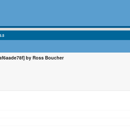
6.5
f6aade78f] by Ross Boucher