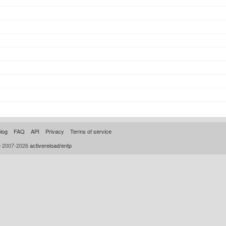
log
FAQ
API
Privacy
Terms of service
© 2007-2026
activereload/entp