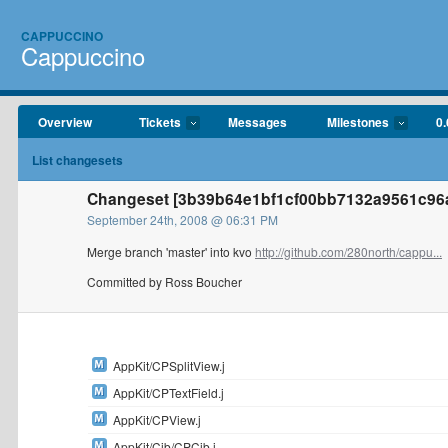
CAPPUCCINO
Cappuccino
Overview
Tickets
Messages
Milestones
0.
List changesets
Changeset [3b39b64e1bf1cf00bb7132a9561c96a
September 24th, 2008 @ 06:31 PM
Merge branch 'master' into kvo
http://github.com/280north/cappu...
Committed by Ross Boucher
AppKit/CPSplitView.j
AppKit/CPTextField.j
AppKit/CPView.j
AppKit/Cib/CPCib.j