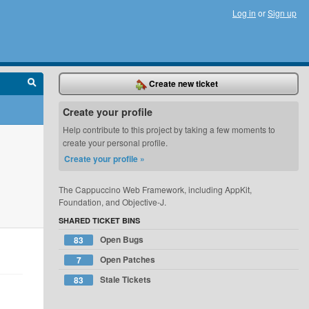
Log in
or
Sign up
Create new ticket
Create your profile
Help contribute to this project by taking a few moments to
create your personal profile.
Create your profile »
The Cappuccino Web Framework, including AppKit,
Foundation, and Objective-J.
SHARED TICKET BINS
Open Bugs
83
Open Patches
7
Stale Tickets
83