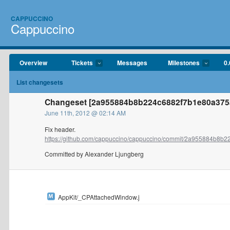
CAPPUCCINO
Cappuccino
Overview
Tickets
Messages
Milestones
0.
List changesets
Changeset [2a955884b8b224c6882f7b1e80a375a
June 11th, 2012 @ 02:14 AM
Fix header.
https://github.com/cappuccino/cappuccino/commit/2a955884b8b22
Committed by Alexander Ljungberg
AppKit/_CPAttachedWindow.j