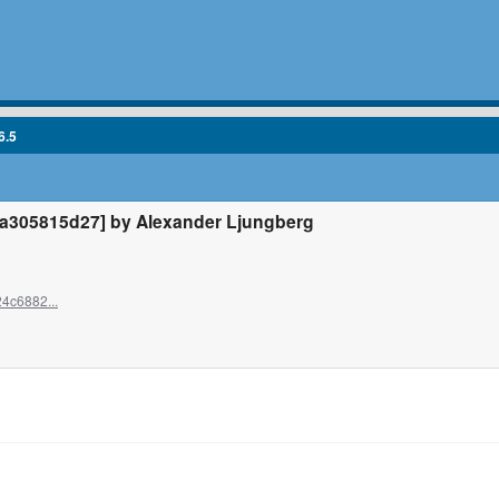
6.5
305815d27] by Alexander Ljungberg
4c6882...