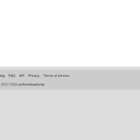
log
FAQ
API
Privacy
Terms of service
© 2007-2026
activereload/entp