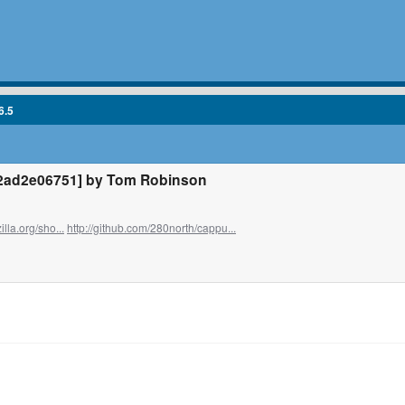
6.5
2ad2e06751] by Tom Robinson
illa.org/sho...
http://github.com/280north/cappu...