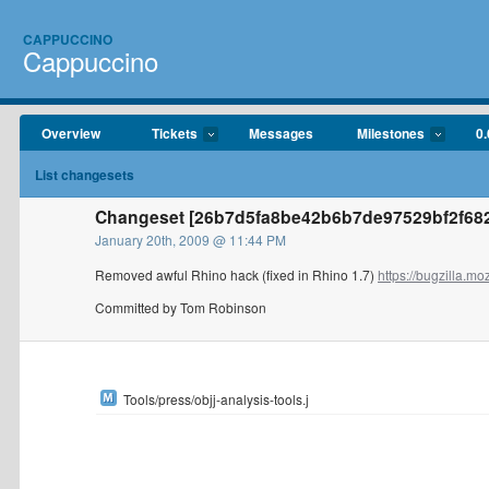
CAPPUCCINO
Cappuccino
Overview
Tickets
Messages
Milestones
0.
List changesets
Changeset [26b7d5fa8be42b6b7de97529bf2f68
January 20th, 2009 @ 11:44 PM
Removed awful Rhino hack (fixed in Rhino 1.7)
https://bugzilla.moz
Committed by Tom Robinson
Tools/press/objj-analysis-tools.j