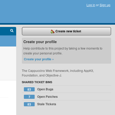
Log in
or
Sign up
Create new ticket
Create your profile
Help contribute to this project by taking a few moments to
create your personal profile.
Create your profile »
The Cappuccino Web Framework, including AppKit,
Foundation, and Objective-J.
SHARED TICKET BINS
Open Bugs
83
Open Patches
7
Stale Tickets
83