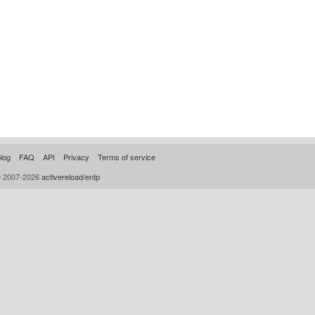
log
FAQ
API
Privacy
Terms of service
© 2007-2026
activereload/entp