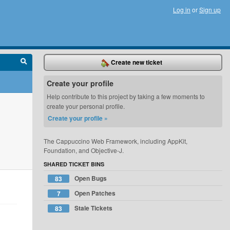
Log in
or
Sign up
Create new ticket
Create your profile
Help contribute to this project by taking a few moments to
create your personal profile.
Create your profile »
The Cappuccino Web Framework, including AppKit,
Foundation, and Objective-J.
SHARED TICKET BINS
Open Bugs
83
Open Patches
7
Stale Tickets
83