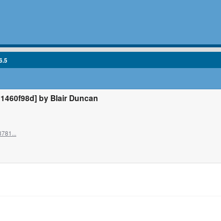
6.5
1460f98d] by Blair Duncan
781...