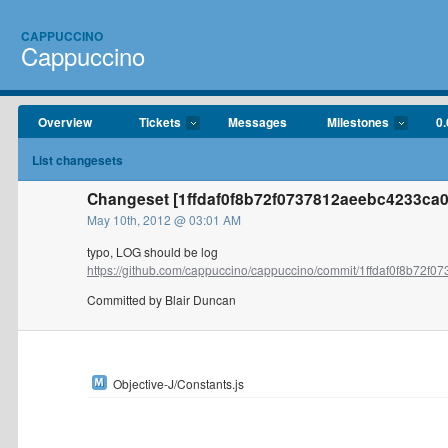
CAPPUCCINO
Cappuccino
Overview
Tickets
Messages
Milestones
0.
List changesets
Changeset [1ffdaf0f8b72f0737812aeebc4233ca0
May 10th, 2012 @ 03:01 AM
typo, LOG should be log
https://github.com/cappuccino/cappuccino/commit/1ffdaf0f8b72f073
Committed by Blair Duncan
Objective-J/Constants.js