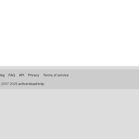
log
FAQ
API
Privacy
Terms of service
© 2007-2026
activereload/entp