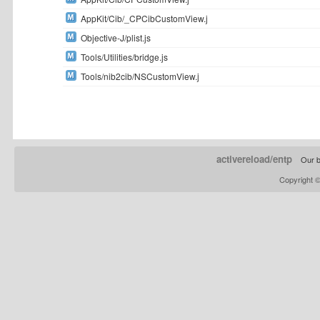
AppKit/Cib/_CPCibCustomView.j
Objective-J/plist.js
Tools/Utilities/bridge.js
Tools/nib2cib/NSCustomView.j
activereload/entp
Our b
Copyright 