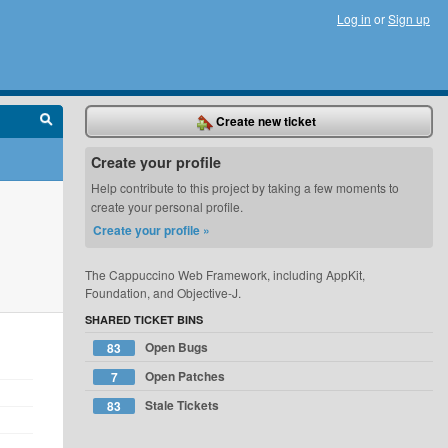
Log in
or
Sign up
Create new ticket
Create your profile
Help contribute to this project by taking a few moments to
create your personal profile.
Create your profile »
The Cappuccino Web Framework, including AppKit,
Foundation, and Objective-J.
SHARED TICKET BINS
Open Bugs
83
Open Patches
7
Stale Tickets
83