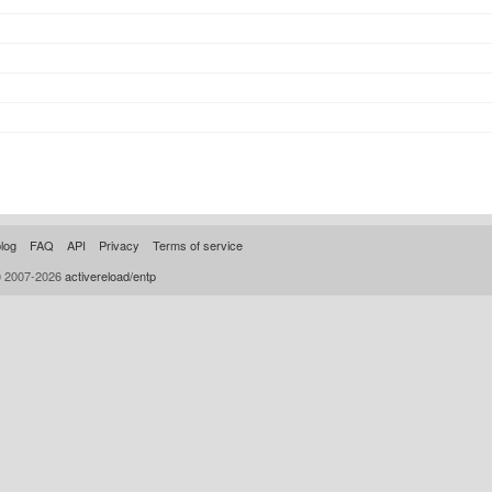
log
FAQ
API
Privacy
Terms of service
© 2007-2026
activereload/entp