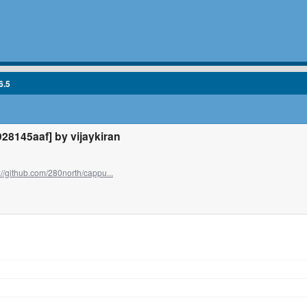
6.5
8145aaf] by vijaykiran
://github.com/280north/cappu...