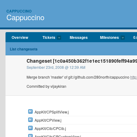
CAPPUCCINO
Cappuccino
Overview
Tickets
Messages
Milestones
0.
List changesets
Changeset [1c0a450b362f1e1ec151890feff94a992
September 23rd, 2008 @ 12:39 AM
Merge branch 'master' of git://github.com/280north/cappuccino
http
Committed by vijaykiran
AppKit/CPSplitView.j
AppKit/CPView.j
AppKit/Cib/CPCib.j
AppKit/Cib/CPCustomView.j