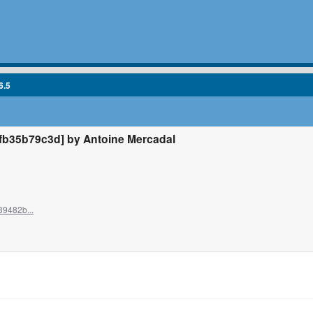
6.5
b35b79c3d] by Antoine Mercadal
39482b...