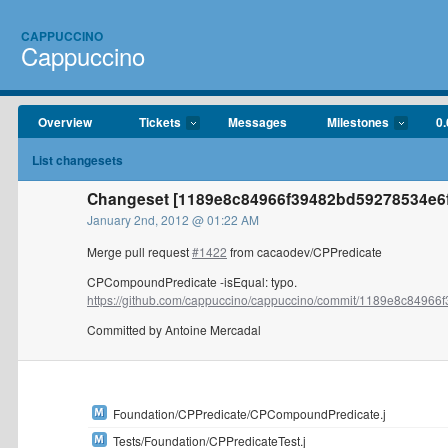
CAPPUCCINO
Cappuccino
Overview
Tickets
Messages
Milestones
0.
List changesets
Changeset [1189e8c84966f39482bd59278534e6f
January 2nd, 2012 @ 01:22 AM
Merge pull request
#1422
from cacaodev/CPPredicate
CPCompoundPredicate -isEqual: typo.
https://github.com/cappuccino/cappuccino/commit/1189e8c84966f
Committed by Antoine Mercadal
Foundation/CPPredicate/CPCompoundPredicate.j
Tests/Foundation/CPPredicateTest.j