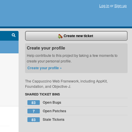
Log in
or
Sign up
Create new ticket
Create your profile
Help contribute to this project by taking a few moments to
create your personal profile.
Create your profile »
The Cappuccino Web Framework, including AppKit,
Foundation, and Objective-J.
SHARED TICKET BINS
Open Bugs
83
Open Patches
7
Stale Tickets
83