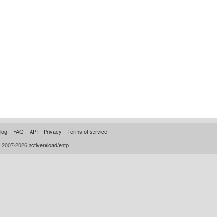
log
FAQ
API
Privacy
Terms of service
© 2007-2026
activereload/entp