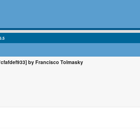
6.5
fafdef933] by Francisco Tolmasky