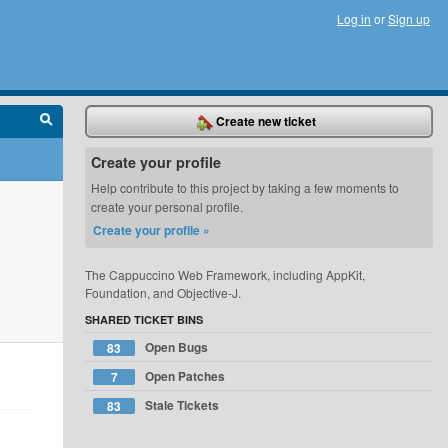
Log in
or
Sign up
Create new ticket
Create your profile
Help contribute to this project by taking a few moments to
create your personal profile.
Create your profile »
The Cappuccino Web Framework, including AppKit,
Foundation, and Objective-J.
SHARED TICKET BINS
Open Bugs
83
Open Patches
7
Stale Tickets
83