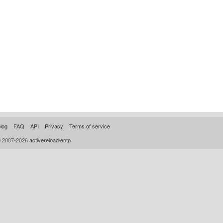
log
FAQ
API
Privacy
Terms of service
© 2007-2026
activereload/entp