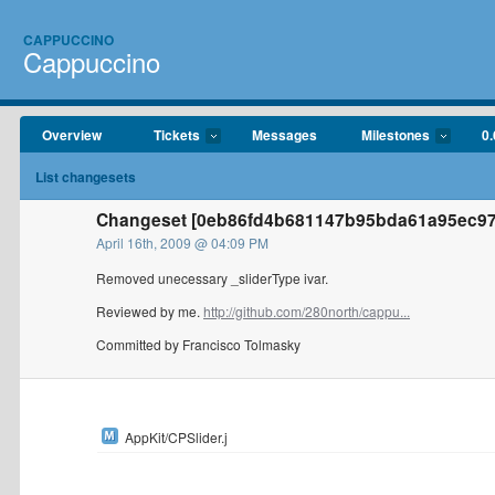
CAPPUCCINO
Cappuccino
Overview
Tickets
Messages
Milestones
0.
List changesets
Changeset [0eb86fd4b681147b95bda61a95ec97c
April 16th, 2009 @ 04:09 PM
Removed unecessary _sliderType ivar.
Reviewed by me.
http://github.com/280north/cappu...
Committed by Francisco Tolmasky
AppKit/CPSlider.j