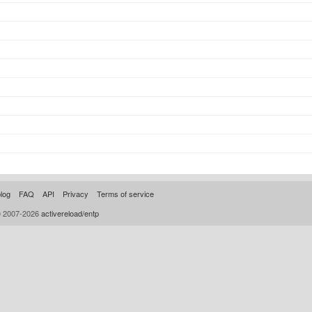
log
FAQ
API
Privacy
Terms of service
© 2007-2026
activereload/entp