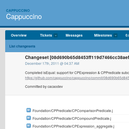
CAPPUCCINO
Cappuccino
Overview
Tickets
Messages
Milestones
0.
List changesets
Changeset [08d690b65d8453ff119d7466cc38aef
December 17th, 2011 @ 04:37 AM
Completed isEqual: support for CPExpression & CPPredicate sub
https://github.com/cappuccino/cappuccino/commit/08d690b65d8453
Committed by cacaodev
Foundation/CPPredicate/CPComparisonPredicate.j
Foundation/CPPredicate/CPCompoundPredicate.j
Foundation/CPPredicate/CPExpression_aggregate.j