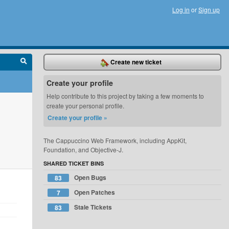
Log in
or
Sign up
Create new ticket
Create your profile
Help contribute to this project by taking a few moments to
create your personal profile.
Create your profile »
The Cappuccino Web Framework, including AppKit,
Foundation, and Objective-J.
SHARED TICKET BINS
Open Bugs
83
Open Patches
7
Stale Tickets
83