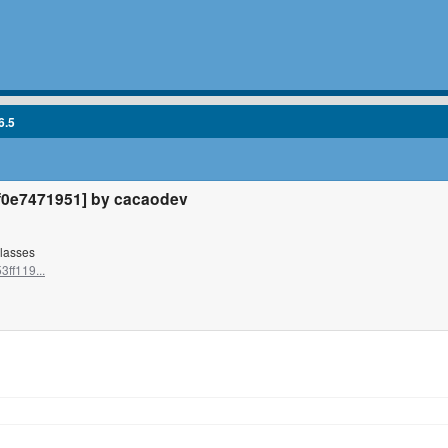
6.5
0e7471951] by cacaodev
classes
ff119...