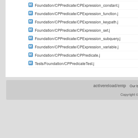
Foundation/CPPredicate/CPExpression_constant.j
Foundation/CPPredicate/CPExpression_function.j
Foundation/CPPredicate/CPExpression_keypath.j
Foundation/CPPredicate/CPExpression_set.j
Foundation/CPPredicate/CPExpression_subquery.j
Foundation/CPPredicate/CPExpression_variable.j
Foundation/CPPredicate/CPPredicate.j
Tests/Foundation/CPPredicateTest.j
activereload/entp
Our b
Copyright 