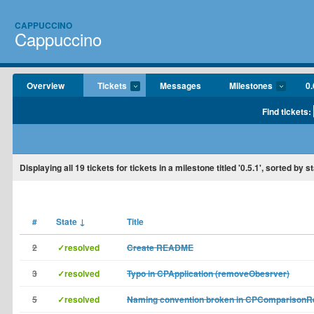
CAPPUCCINO
Cappuccino
Overview
Tickets
Messages
Milestones
0.
Find tickets:
Displaying
all 19
tickets for tickets in a milestone titled '0.5.1', sorted by 
#
State
↓
Title
2
✓resolved
Create README
3
✓resolved
Typo in CPApplication (removeObesrver)
5
✓resolved
Naming convention broken in CPComparisonR