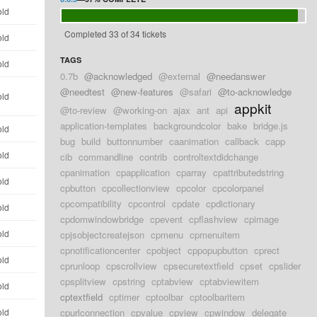
old
Completed 33 of 34 tickets
old
TAGS
old
0.7b
@acknowledged
@external
@needanswer
@needtest
@new-features
@safari
@to-acknowledge
old
appkit
@to-review
@working-on
ajax
ant
api
application-templates
backgroundcolor
bake
bridge.js
old
bug
build
buttonnumber
caanimation
callback
capp
old
cib
commandline
contrib
controltextdidchange
cpanimation
cpapplication
cparray
cpattributedstring
old
cpbutton
cpcollectionview
cpcolor
cpcolorpanel
cpcompatibility
cpcontrol
cpdate
cpdictionary
old
cpdomwindowbridge
cpevent
cpflashview
cpimage
old
cpjsobjectcreatejson
cpmenu
cpmenuitem
cpnotificationcenter
cpobject
cppopupbutton
cprect
old
cprunloop
cpscrollview
cpsecuretextfield
cpset
cpslider
cpsplitview
cpstring
cptabview
cptabviewitem
old
cptextfield
cptimer
cptoolbar
cptoolbaritem
old
cpurlconnection
cpvalue
cpview
cpwindow
delegate