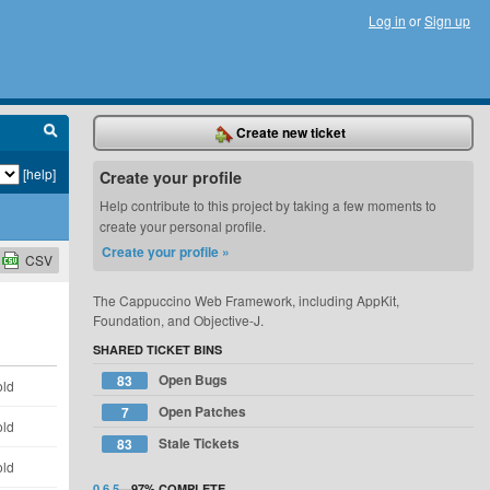
Log in
or
Sign up
Create new ticket
[help]
Create your profile
Help contribute to this project by taking a few moments to
create your personal profile.
Create your profile »
CSV
The Cappuccino Web Framework, including AppKit,
Foundation, and Objective-J.
SHARED TICKET BINS
Open Bugs
83
old
Open Patches
7
old
Stale Tickets
83
old
0.6.5
—
97%
COMPLETE