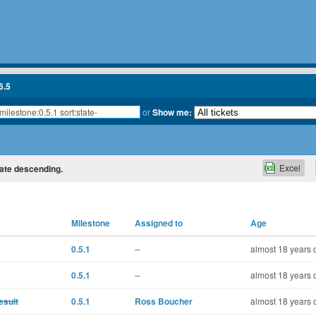
6.5
or
Show me:
Excel
state descending.
Milestone
Assigned to
Age
0.5.1
--
almost 18 years 
0.5.1
--
almost 18 years 
esult
0.5.1
Ross Boucher
almost 18 years 