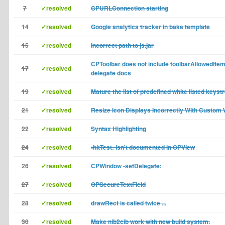
7
✓resolved
CPURLConnection starting
14
✓resolved
Google analytics tracker in bake template
15
✓resolved
Incorrect path to js.jar
CPToolbar does not include toolbarAllowedItemI
17
✓resolved
delegate docs
19
✓resolved
Mature the list of predefined white listed keyst
21
✓resolved
Resize Icon Displays Incorrectly With Custom
22
✓resolved
Syntax Highlighting
24
✓resolved
-hitTest: isn't documented in CPView
26
✓resolved
CPWindow -setDelegate:
27
✓resolved
CPSecureTextField
28
✓resolved
drawRect is called twice ...
30
✓resolved
Make nib2cib work with new build system.