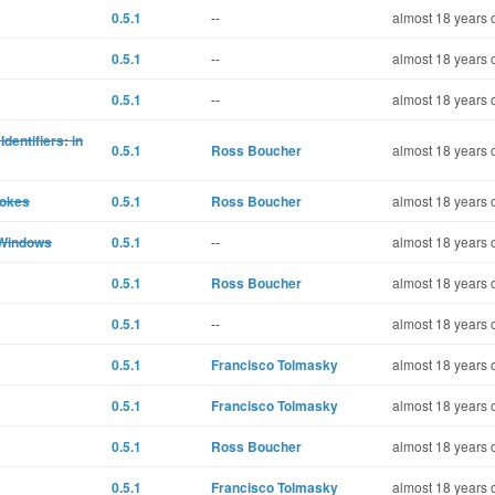
0.5.1
--
almost 18 years 
0.5.1
--
almost 18 years 
0.5.1
--
almost 18 years 
dentifiers: in
0.5.1
Ross Boucher
almost 18 years 
rokes
0.5.1
Ross Boucher
almost 18 years 
 Windows
0.5.1
--
almost 18 years 
0.5.1
Ross Boucher
almost 18 years 
0.5.1
--
almost 18 years 
0.5.1
Francisco Tolmasky
almost 18 years 
0.5.1
Francisco Tolmasky
almost 18 years 
0.5.1
Ross Boucher
almost 18 years 
0.5.1
Francisco Tolmasky
almost 18 years 