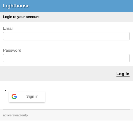
Lighthouse
Login to your account
Email
Password
Sign in
activereload/entp