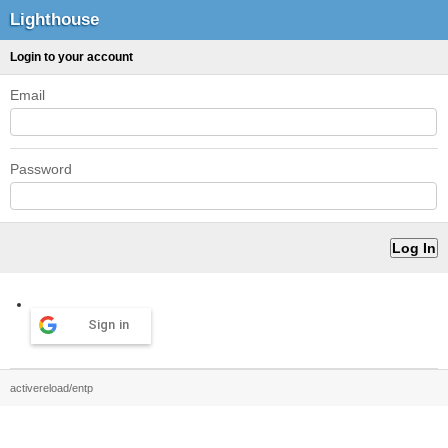
Lighthouse
Login to your account
Email
Password
Sign in
activereload/entp