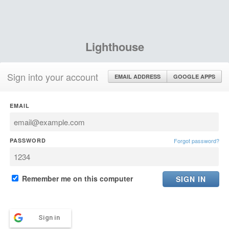
Lighthouse
Sign into your account
EMAIL ADDRESS
GOOGLE APPS
EMAIL
PASSWORD
Forgot password?
Remember me on this computer
Sign in