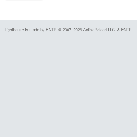
Lighthouse is made by ENTP. © 2007–2026 ActiveReload LLC. & ENTP.