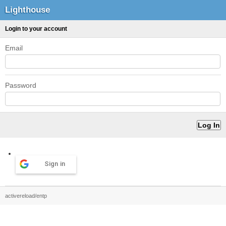
Lighthouse
Login to your account
Email
Password
Sign in
activereload/entp